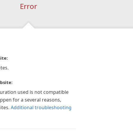
Error
ite:
tes.
bsite:
guration used is not compatible
appen for a several reasons,
ites.
Additional troubleshooting