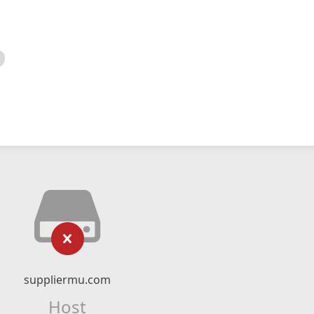
suppliermu.com
Host